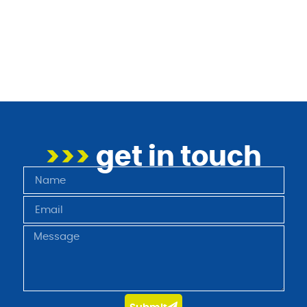
>>>
get in touch