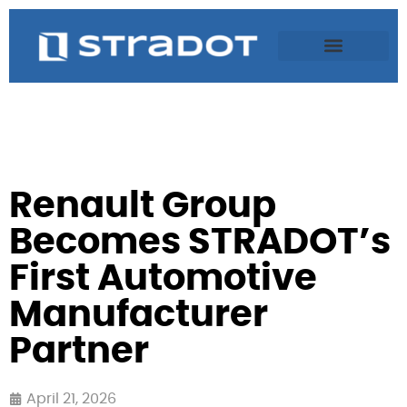
Renault Group
Becomes STRADOT’s
First Automotive
Manufacturer
Partner
April 21, 2026