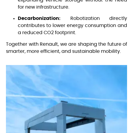
expanding vehicle storage without the need
for new infrastructure.
Decarbonization:
Robotization directly
contributes to lower energy consumption and
a reduced CO2 footprint.
Together with Renault, we are shaping the future of
smarter, more efficient, and sustainable mobility.