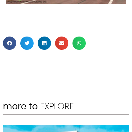
more to
EXPLORE