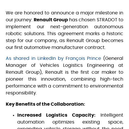
We are honored to announce a major milestone in
our journey:
Renault Group
has chosen STRADOT to
implement our next-generation autonomous
robotic solutions. This agreement marks a historic
step for our company, as Renault Group becomes
our first automotive manufacturer contract.
As shared in LinkedIn by François Prince
(General
Manager of Vehicles Logistics Engineering at
Renault Group), Renault is the first car maker to
pioneer this innovation, combining high-tech
performance with a commitment to environmental
responsibility.
Key Benefits of the Collaboration:
Increased Logistics Capacity:
Intelligent
automation optimizes existing space,