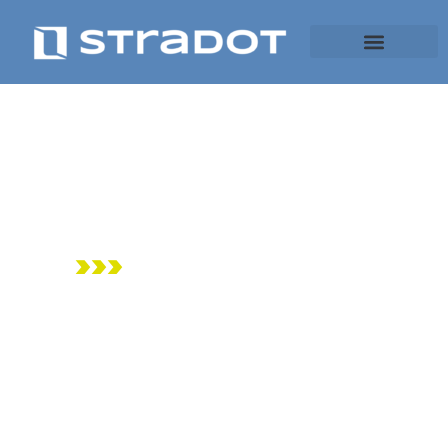
It’s all about
space
>>>
robotics for low
footprint mobility
and logistics