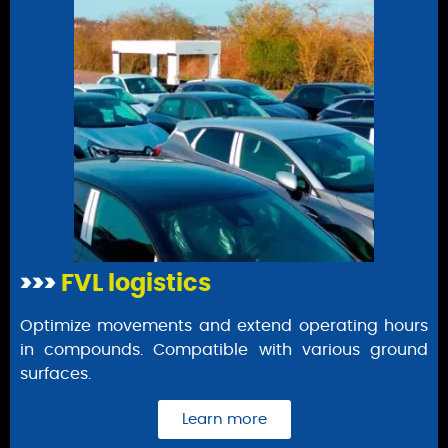
>>>
FVL logistics
Optimize movements and extend operating hours
in compounds. Compatible with various ground
surfaces.
Learn more