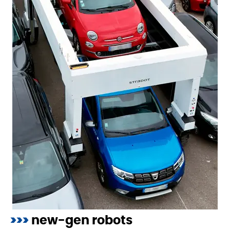
>>>
new-gen robots