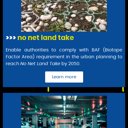
>>>
no net land take
Enable authorities to comply with BAF (Biotope
Factor Area) requirement in the urban planning to
reach
No Net Land Take
by 2050.
Learn more