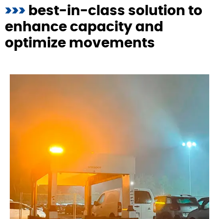
>>>
best-in-class solution to
enhance capacity and
optimize movements