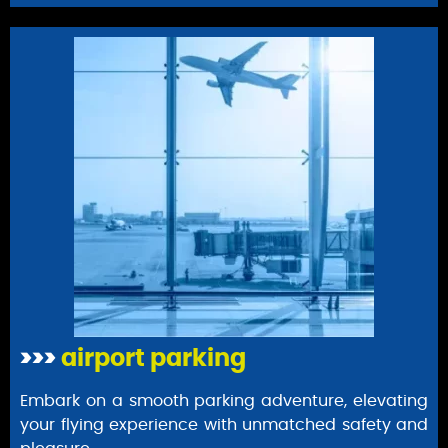
>>>
airport parking
Embark on a smooth parking adventure, elevating
your flying experience with unmatched safety and