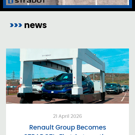
>>>
news
21 April 2026
Renault Group Becomes