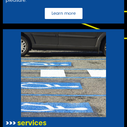
pleasure.
Learn more
>>>
services