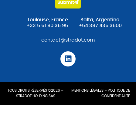
Submit
Toulouse, France
Salta, Argentina
+33 5 61 80 35 95
+54 387 436 3600
contact@stradot.com
TOUS DROITS RÉSERVÉS ©2026 –
MENTIONS LÉGALES
–
POLITIQUE DE
STRADOT HOLDING SAS
CONFIDENTIALITÉ