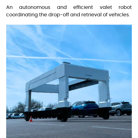
An autonomous and efficient valet robot
coordinating the drop-off and retrieval of vehicles.