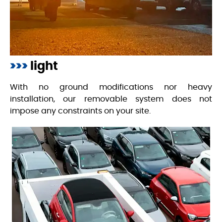
>>>
light
With no ground modifications nor heavy
installation, our removable system does not
impose any constraints on your site.