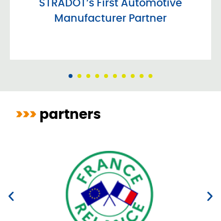
STRADOT’s First Automotive
Manufacturer Partner
>>>
partners