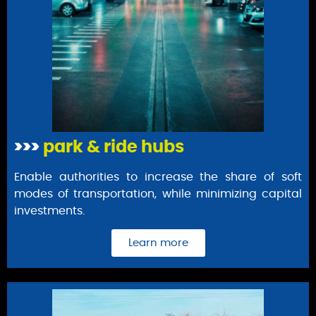
>>>
park & ride hubs
Enable authorities to increase the share of soft
modes of transportation, while minimizing capital
investments.
Learn more