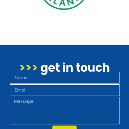
>>>
get in touch