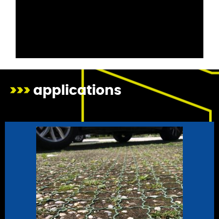
>>>
applications