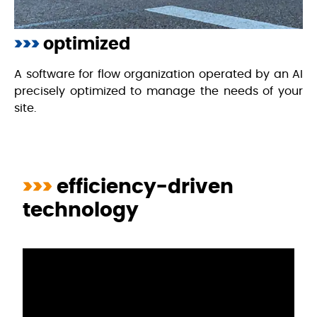
>>>
optimized
A software for flow organization operated by an AI
precisely optimized to manage the needs of your
site.
>>>
efficiency-driven
technology