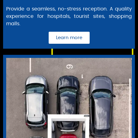
Provide a seamless, no-stress reception. A quality
experience for hospitals, tourist sites, shopping
malls.
Learn more