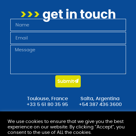
>>>
get in touch
Submit
Toulouse, France
Salta, Argentina
+33 5 61 80 35 95
+54 387 436 3600
contact@stradot.com
We use cookies to ensure that we give you the best
experience on our website. By clicking “Accept”, you
consent to the use of ALL the cookies.