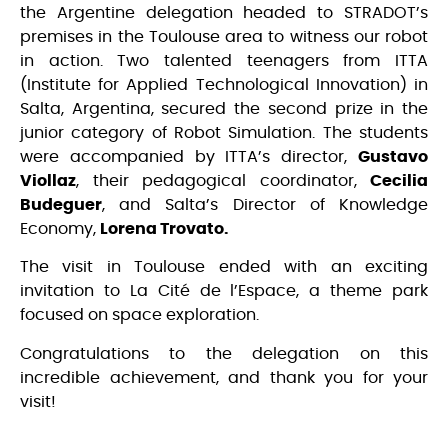
the Argentine delegation headed to STRADOT’s
premises in the Toulouse area to witness our robot
in action. Two talented teenagers from ITTA
(Institute for Applied Technological Innovation) in
Salta, Argentina, secured the second prize in the
junior category of Robot Simulation. The students
were accompanied by ITTA’s director,
Gustavo
Viollaz
, their pedagogical coordinator,
Cecilia
Budeguer
, and Salta’s Director of Knowledge
Economy,
Lorena Trovato.
The visit in Toulouse ended with an exciting
invitation to La Cité de l’Espace, a theme park
focused on space exploration.
Congratulations to the delegation on this
incredible achievement, and thank you for your
visit!