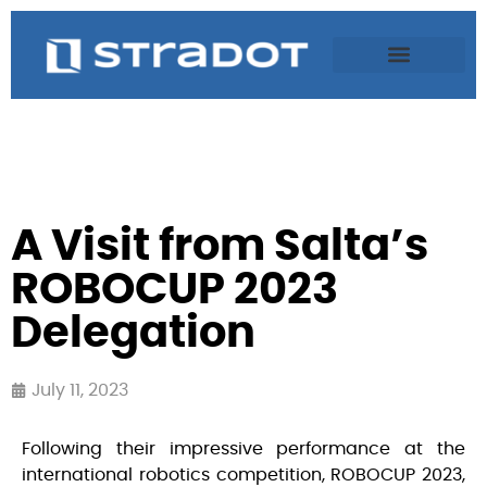
A Visit from Salta’s
ROBOCUP 2023
Delegation
July 11, 2023
Following their impressive performance at the
international robotics competition, ROBOCUP 2023,