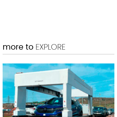
more to
EXPLORE