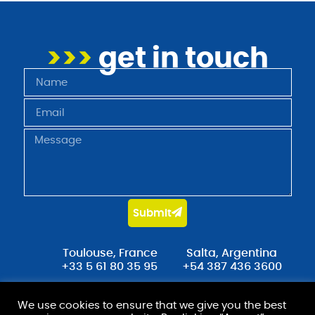
>>>
get in touch
Submit
Toulouse, France
Salta, Argentina
+33 5 61 80 35 95
+54 387 436 3600
contact@stradot.com
We use cookies to ensure that we give you the best