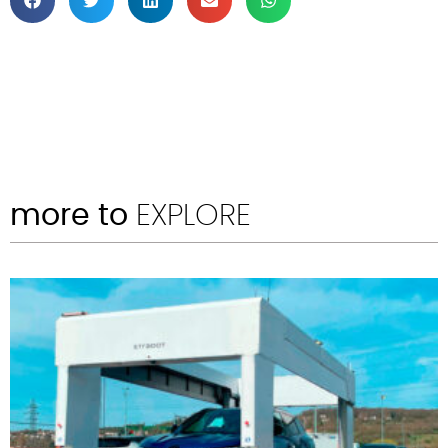
more to
EXPLORE