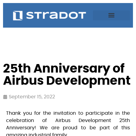
25th Anniversary of
Airbus Development
September 15, 2022
Thank you for the invitation to participate in the
celebration of Airbus Development 25th
Anniversary! We are proud to be part of this
amazing industrial family.