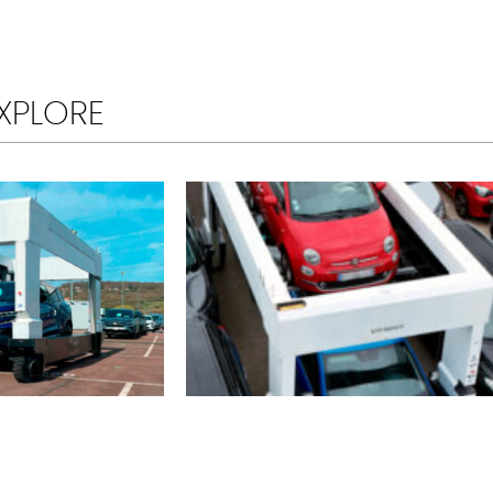
XPLORE