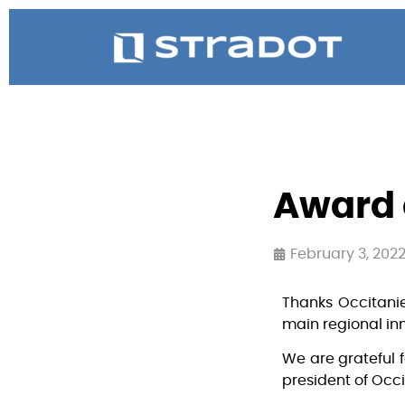
Award 
February 3, 202
Thanks Occitanie
main regional in
We are grateful f
president of Occi