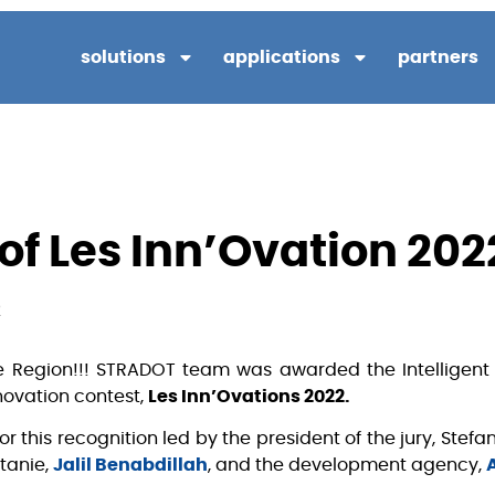
solutions
applications
partners
of Les Inn’Ovation 202
2
 Region!!! STRADOT team was awarded the Intelligent 
novation contest,
Les Inn’Ovations 2022.
or this recognition led by the president of the jury, Stef
tanie,
Jalil Benabdillah
, and the development agency,