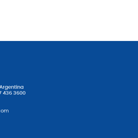
 Argentina
7 436 3600
com