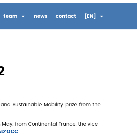
team
news
contact
[EN]
2
and Sustainable Mobility prize from the
an May, from Continental France, the vice-
AD’OCC
.