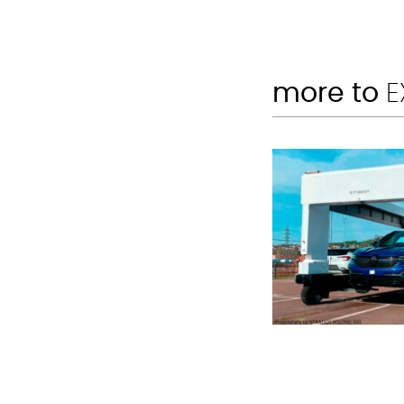
more to
E