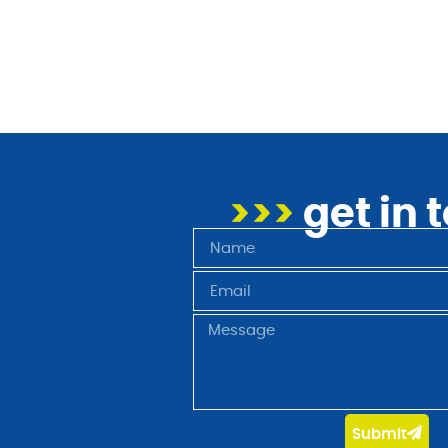
>>>
get in 
Submit