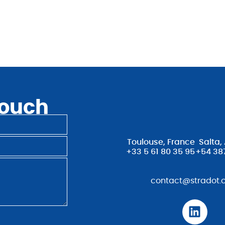
touch
Toulouse, France
Salta,
+33 5 61 80 35 95
+54 38
contact@stradot.