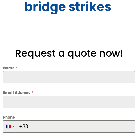
bridge strikes 
Request a quote now!
Name
*
Email Address
*
Phone
France +33