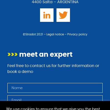
4400 Salta – ARGENTINA
©Stradot 2021 –
Legal notice
–
Privacy policy
>>>
meet an expert
Feel free to contact us for further information or
book a demo
We use cookies to ensure that we give you the best