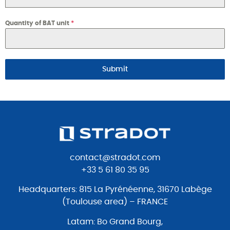
Quantity of BAT unit
*
Submit
contact@stradot.com
+33 5 61 80 35 95
Headquarters: 815 La Pyrénéenne, 31670 Labège
(Toulouse area) – FRANCE
Latam: Bo Grand Bourg,