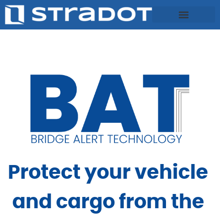
Protect your vehicle 
and cargo from the 