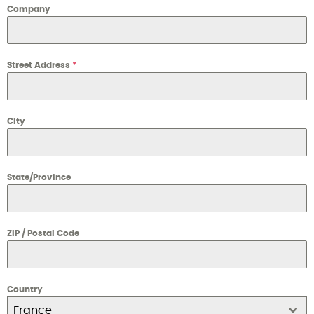
Company
Street Address
*
City
State/Province
ZIP / Postal Code
Country
France