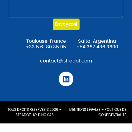
Envoyez
Toulouse, France
Salta, Argentina
+33 5 61 80 35 95
+54 387 436 3600
contact@stradot.com
TOUS DROITS RÉSERVÉS ©2026 –
MENTIONS LÉGALES
–
POLITIQUE DE
STRADOT HOLDING SAS
CONFIDENTIALITÉ