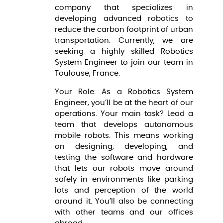
company that specializes in
developing advanced robotics to
reduce the carbon footprint of urban
transportation. Currently, we are
seeking a highly skilled Robotics
System Engineer to join our team in
Toulouse, France.
Your Role: As a Robotics System
Engineer, you’ll be at the heart of our
operations. Your main task? Lead a
team that develops autonomous
mobile robots. This means working
on designing, developing, and
testing the software and hardware
that lets our robots move around
safely in environments like parking
lots and perception of the world
around it. You’ll also be connecting
with other teams and our offices