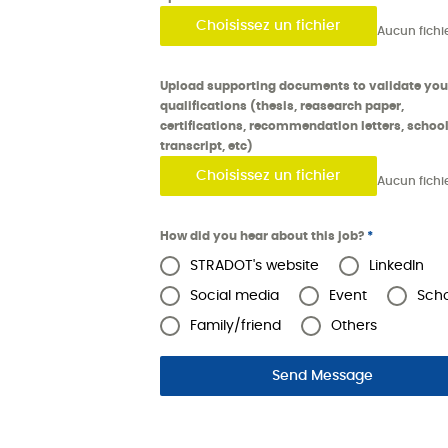
Choisissez un fichier
Upload supporting documents to validate you
qualifications (thesis, reasearch paper,
certifications, recommendation letters, schoo
transcript, etc)
Choisissez un fichier
How did you hear about this job?
*
STRADOT's website
LinkedIn
Social media
Event
Sch
Family/friend
Others
Send Message