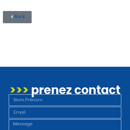
Back
>>>
prenez contact