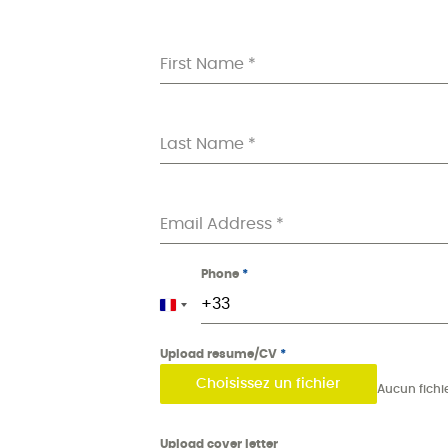
First Name
*
Last Name
*
Email Address
*
Phone
*
France +33
Upload resume/CV
*
Choisissez un fichier
Upload cover letter