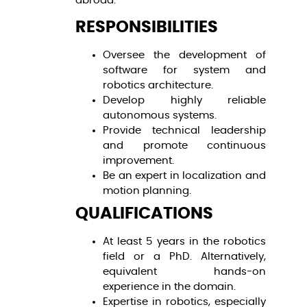
abroad.
RESPONSIBILITIES
Oversee the development of
software for system and
robotics architecture.
Develop highly reliable
autonomous systems.
Provide technical leadership
and promote continuous
improvement.
Be an expert in localization and
motion planning.
QUALIFICATIONS
At least 5 years in the robotics
field or a PhD. Alternatively,
equivalent hands-on
experience in the domain.
Expertise in robotics, especially