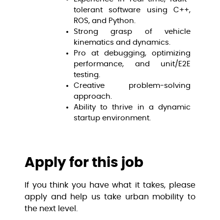
tolerant software using C++,
ROS, and Python.
Strong grasp of vehicle
kinematics and dynamics.
Pro at debugging, optimizing
performance, and unit/E2E
testing.
Creative problem-solving
approach.
Ability to thrive in a dynamic
startup environment.
Apply for this job
If you think you have what it takes, please
apply and help us take urban mobility to
the next level.