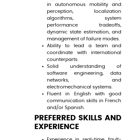
in autonomous mobility and
perception, localization
algorithms, system
performance tradeoffs,
dynamic state estimation, and
management of failure modes.
Ability to lead a team and
coordinate with international
counterparts.
Solid understanding of
software engineering, data
networks, and
electromechanical systems.
Fluent in English with good
communication skills in French
and/or Spanish.
PREFERRED SKILLS AND
EXPERIENCE
Experience in real-time, fault-