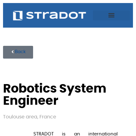
Back
Robotics System
Engineer
Toulouse area, France
STRADOT is an international