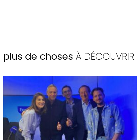
plus de choses
À DÉCOUVRIR