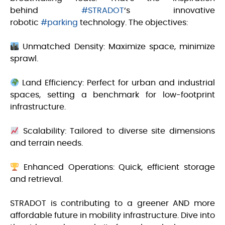
behind
#STRADOT
‘s innovative
robotic
#parking
technology. The objectives:
Unmatched Density: Maximize space, minimize
sprawl.
Land Efficiency: Perfect for urban and industrial
spaces, setting a benchmark for low-footprint
infrastructure.
Scalability: Tailored to diverse site dimensions
and terrain needs.
Enhanced Operations: Quick, efficient storage
and retrieval.
STRADOT is contributing to a greener AND more
affordable future in mobility infrastructure. Dive into