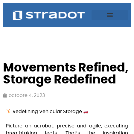
Movements Refined,
Storage Redefined
octobre 4, 2023
Redefining Vehicular Storage
Picture an acrobat: precise and agile, executing
breathtaking feats. That’s the inspiration