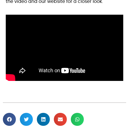
the video and our website for a closer look.