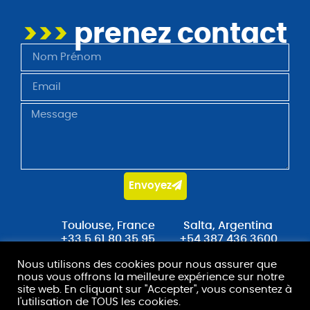
>>>
prenez contact
Envoyez
Toulouse, France
Salta, Argentina
+33 5 61 80 35 95
+54 387 436 3600
Nous utilisons des cookies pour nous assurer que
contact@stradot.com
nous vous offrons la meilleure expérience sur notre
site web. En cliquant sur "Accepter", vous consentez à
l'utilisation de TOUS les cookies.