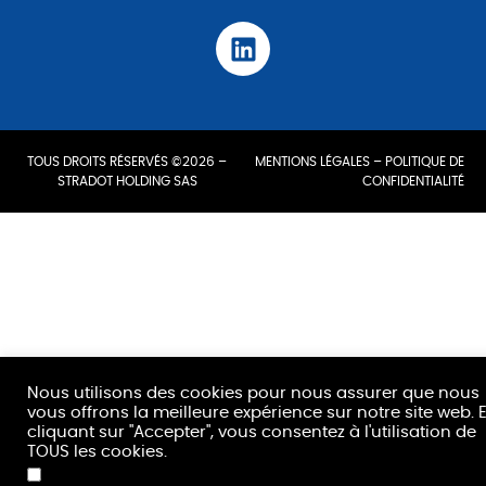
TOUS DROITS RÉSERVÉS ©2026 –
MENTIONS LÉGALES
–
POLITIQUE DE
STRADOT HOLDING SAS
CONFIDENTIALITÉ
Nous utilisons des cookies pour nous assurer que nous
vous offrons la meilleure expérience sur notre site web. 
cliquant sur "Accepter", vous consentez à l'utilisation de
TOUS les cookies.