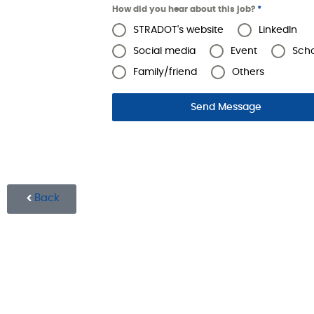
How did you hear about this job?
*
STRADOT's website
LinkedIn
Social media
Event
Sch
Family/friend
Others
Send Message
Back