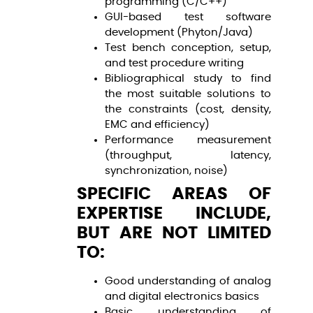
programming (C/C++)
GUI-based test software
development (Phyton/Java)
Test bench conception, setup,
and test procedure writing
Bibliographical study to find
the most suitable solutions to
the constraints (cost, density,
EMC and efficiency)
Performance measurement
(throughput, latency,
synchronization, noise)
SPECIFIC AREAS OF
EXPERTISE INCLUDE,
BUT ARE NOT LIMITED
TO:
Good understanding of analog
and digital electronics basics
Basic understanding of