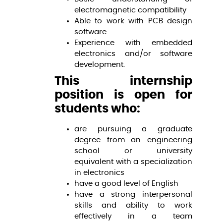
electromagnetic compatibility
Able to work with PCB design
software
Experience with embedded
electronics and/or software
development.
This internship
position is open for
students who:
are pursuing a graduate
degree from an engineering
school or university
equivalent with a specialization
in electronics
have a good level of English
have a strong interpersonal
skills and ability to work
effectively in a team