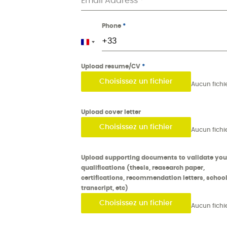
Email Address
*
Phone
*
France +33
Upload resume/CV
*
Choisissez un fichier
Upload cover letter
Choisissez un fichier
Upload supporting documents to validate you
qualifications (thesis, reasearch paper,
certifications, recommendation letters, schoo
transcript, etc)
Choisissez un fichier