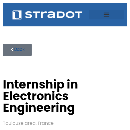
Back
Internship in
Electronics
Engineering
Toulouse area, France