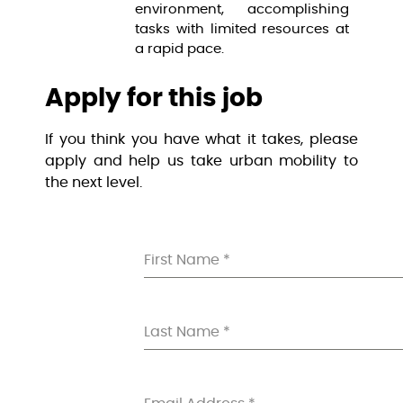
environment, accomplishing
tasks with limited resources at
a rapid pace.
Apply for this job
If you think you have what it takes, please
apply and help us take urban mobility to
the next level.
First Name
*
Last Name
*