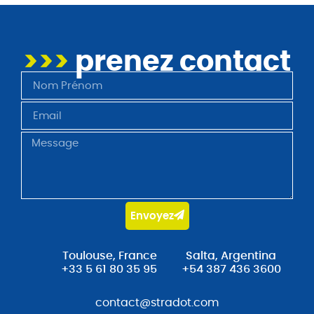
>>>
prenez contact
Envoyez
Toulouse, France
Salta, Argentina
+33 5 61 80 35 95
+54 387 436 3600
contact@stradot.com