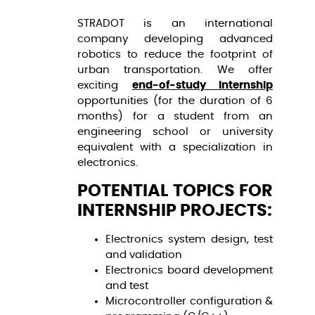
STRADOT is an international
company developing advanced
robotics to reduce the footprint of
urban transportation. We offer
exciting
end-of-study internship
opportunities (for the duration of 6
months) for a student from an
engineering school or university
equivalent with a specialization in
electronics.
POTENTIAL TOPICS FOR
INTERNSHIP PROJECTS:
Electronics system design, test
and validation
Electronics board development
and test
Microcontroller configuration &